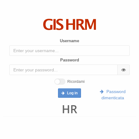
Username
Password
Ricordami
Password
Log in
dimenticata
HR